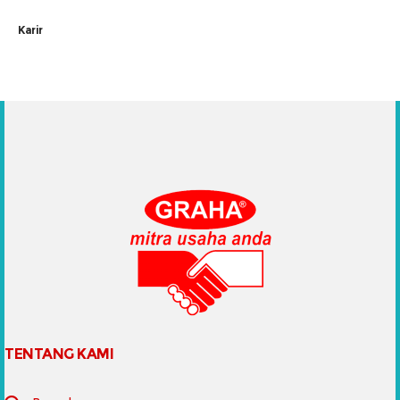
Karir
TENTANG KAMI