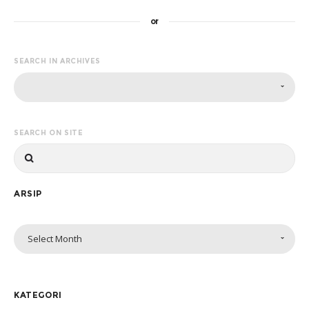
or
SEARCH IN ARCHIVES
SEARCH ON SITE
ARSIP
Select Month
KATEGORI